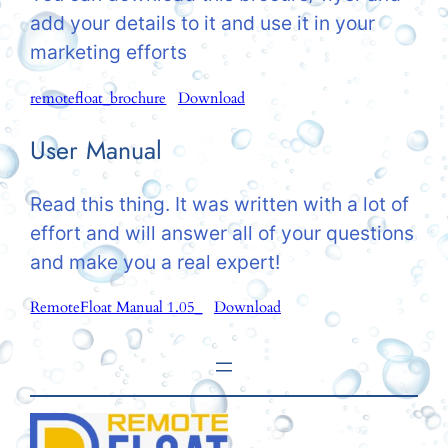
add your details to it and use it in your
marketing efforts
remotefloat_brochure
Download
User Manual
Read this thing. It was written with a lot of
effort and will answer all of your questions
and make you a real expert!
RemoteFloat Manual 1.05_
Download