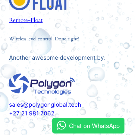
Remote-Float
Wireless level control, Done right!
Another awesome development by:
sales@polygonglobal.tech
+27 21 981 7062
Chat on WhatsApp