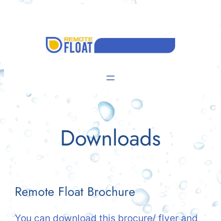
Skip
to
content
Downloads
Remote Float Brochure
You can download this brocure/ flyer and