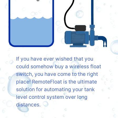
If you have ever wished that you
could somehow buy a wireless float
switch, you have come to the right
place! RemoteFloat is the ultimate
solution for automating your tank
level control system over long
distances.