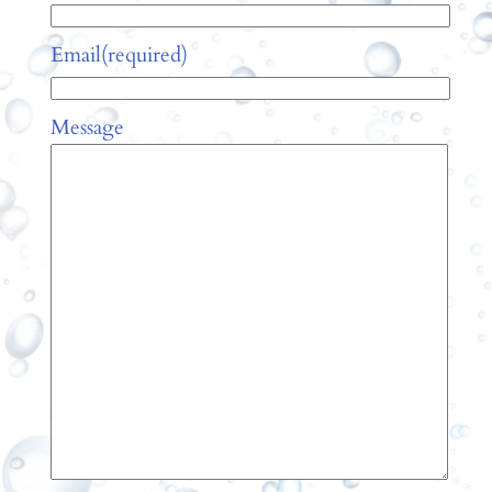
Email
(required)
Message