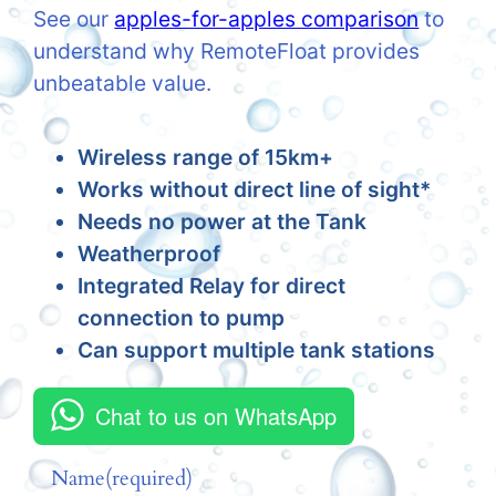
See our
apples-for-apples comparison
to
understand why RemoteFloat provides
unbeatable value.
Wireless range of 15km+
Works without direct line of sight*
Needs no power at the Tank
Weatherproof
Integrated Relay for direct
connection to pump
Can support multiple tank stations
Chat to us on WhatsApp
Name
(required)