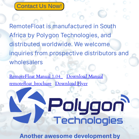
Contact Us Now!
RemoteFloat is manufactured in South
Africa by Polygon Technologies, and
distributed worldwide. We welcome
inquiries from prospective distributors and
wholesalers
RemoteFloat Manual 1.04_
Download Manual
remotefloat_brochure
Download Flyer
Another awesome
development by