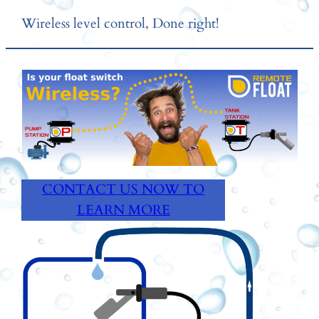
Skip
Wireless level control, Done right!
to
content
CONTACT US NOW TO
LEARN MORE