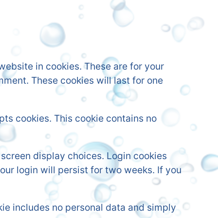
ebsite in cookies. These are for your
mment. These cookies will last for one
epts cookies. This cookie contains no
r screen display choices. Login cookies
ur login will persist for two weeks. If you
ookie includes no personal data and simply