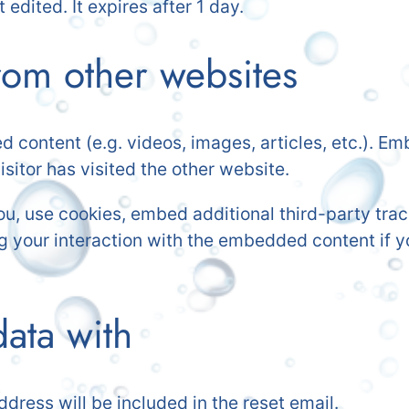
 edited. It expires after 1 day.
om other websites
d content (e.g. videos, images, articles, etc.). 
sitor has visited the other website.
, use cookies, embed additional third-party track
g your interaction with the embedded content if y
ata with
ddress will be included in the reset email.