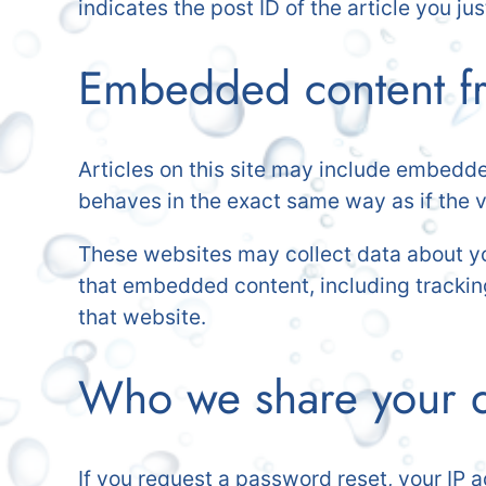
indicates the post ID of the article you just
Embedded content fr
Articles on this site may include embedde
behaves in the exact same way as if the vi
These websites may collect data about you
that embedded content, including trackin
that website.
Who we share your d
If you request a password reset, your IP a