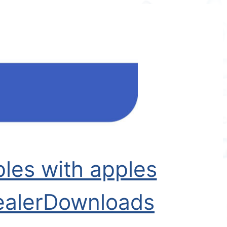
les with apples
aler
Downloads