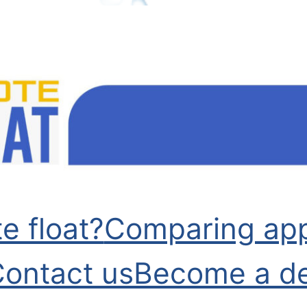
e float?
Comparing app
ontact us
Become a de