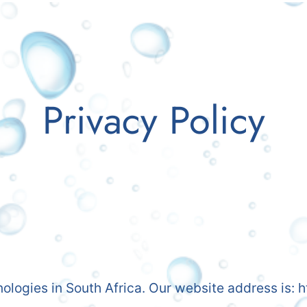
Privacy Policy
nologies in South Africa. Our website address is: