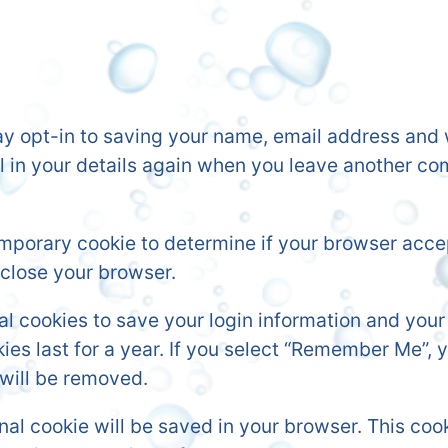
y opt-in to saving your name, email address and w
ll in your details again when you leave another co
 temporary cookie to determine if your browser acc
close your browser.
ral cookies to save your login information and you
es last for a year. If you select “Remember Me”, yo
 will be removed.
tional cookie will be saved in your browser. This c