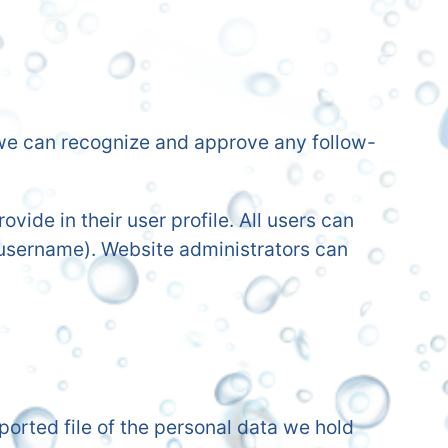
o we can recognize and approve any follow-
ovide in their user profile. All users can
r username). Website administrators can
ported file of the personal data we hold