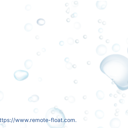
 https://www.remote-float.com.