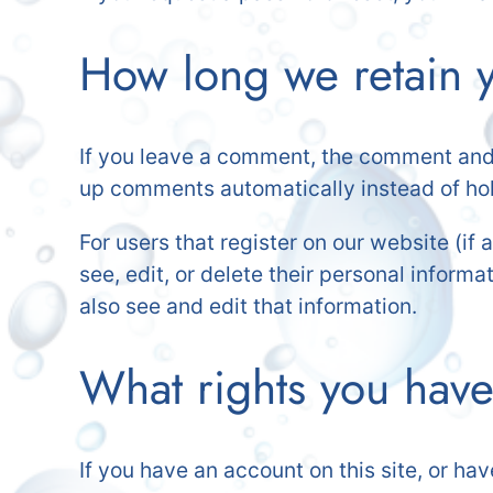
How long we retain y
If you leave a comment, the comment and i
up comments automatically instead of ho
For users that register on our website (if 
see, edit, or delete their personal infor
also see and edit that information.
What rights you have
If you have an account on this site, or ha