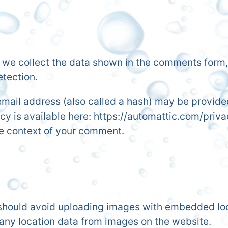
we collect the data shown in the comments form, a
etection.
ail address (also called a hash) may be provided 
icy is available here: https://automattic.com/priv
 the context of your comment.
 should avoid uploading images with embedded loca
any location data from images on the website.