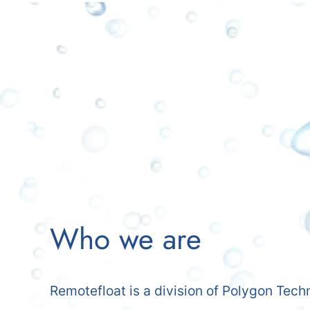
Who we are
Remotefloat is a division of Polygon Tech