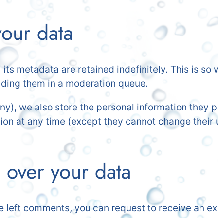
our data
ts metadata are retained indefinitely. This is s
lding them in a moderation queue.
any), we also store the personal information they pr
mation at any time (except they cannot change thei
 over your data
ve left comments, you can request to receive an ex