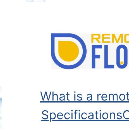
Skip
to
content
What is a remot
Specifications
C