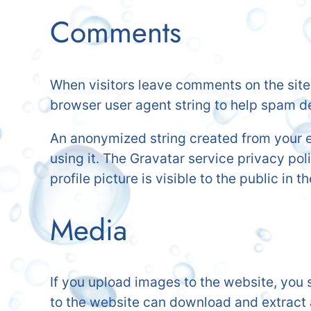
Comments
When visitors leave comments on the site 
browser user agent string to help spam d
An anonymized string created from your em
using it. The Gravatar service privacy pol
profile picture is visible to the public in
Media
If you upload images to the website, you
to the website can download and extract 