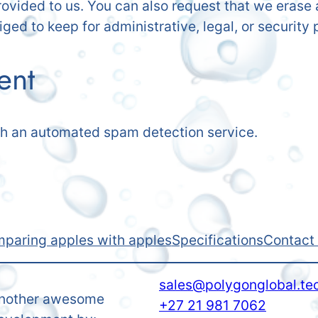
rovided to us. You can also request that we erase
ged to keep for administrative, legal, or security
ent
h an automated spam detection service.
paring apples with apples
Specifications
Contact
sales@polygonglobal.te
nother awesome
+27 21 981 7062