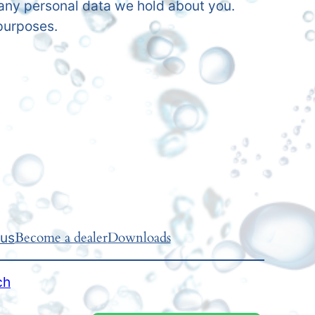
 any personal data we hold about you.
 purposes.
Become a dealer
Downloads
 us
ch