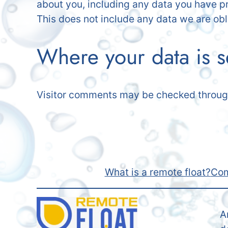
about you, including any data you have p
This does not include any data we are obli
Where your data is s
Visitor comments may be checked throug
What is a remote float?
Com
A