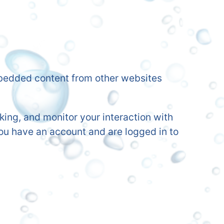
Embedded content from other websites
ing, and monitor your interaction with
ou have an account and are logged in to