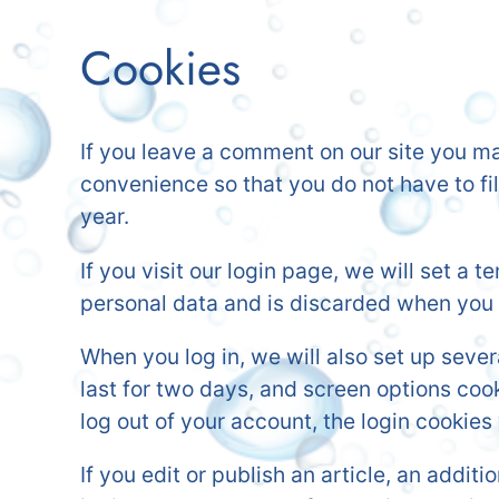
Cookies
If you leave a comment on our site you ma
convenience so that you do not have to fi
year.
If you visit our login page, we will set a
personal data and is discarded when you 
When you log in, we will also set up seve
last for two days, and screen options cooki
log out of your account, the login cookies
If you edit or publish an article, an addi