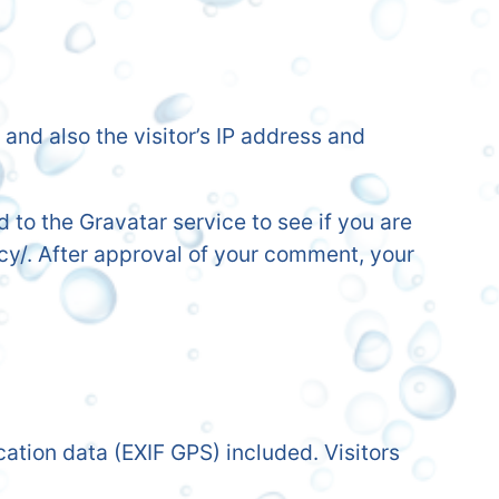
nd also the visitor’s IP address and
to the Gravatar service to see if you are
acy/. After approval of your comment, your
tion data (EXIF GPS) included. Visitors